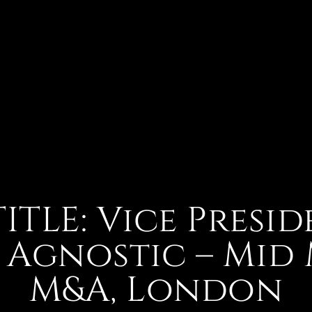
TITLE: Vice Presid
 Agnostic – Mid
M&A, London