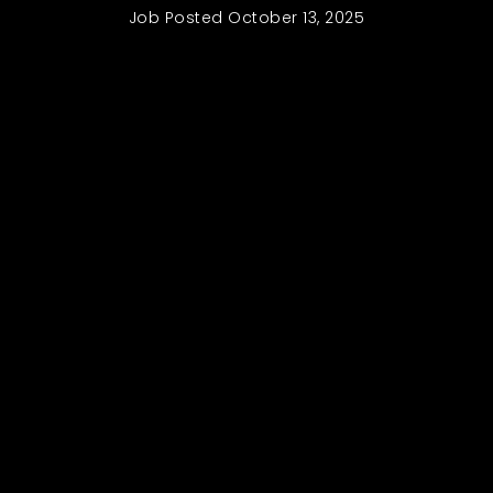
Job Posted
October 13, 2025