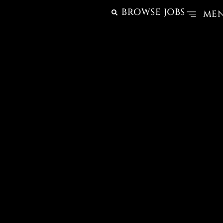
BROWSE JOBS
ME