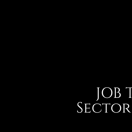
JOB 
Sector