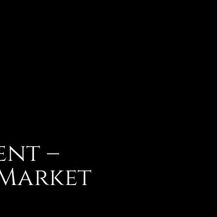
ent –
 Market