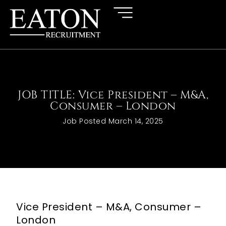
JOB TITLE: Vice President – M&A,
Consumer – London
Job Posted
March 14, 2025
Vice President – M&A, Consumer –
London