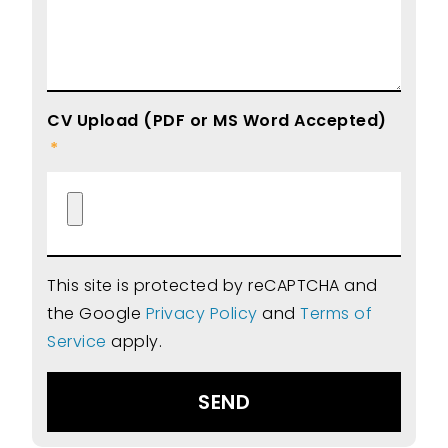
CV Upload (PDF or MS Word Accepted)
This site is protected by reCAPTCHA and
the Google
Privacy Policy
and
Terms of
Service
apply.
SEND