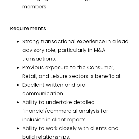
members.
Requirements
Strong transactional experience in a lead
advisory role, particularly in M&A
transactions.
Previous exposure to the Consumer,
Retail, and Leisure sectors is beneficial.
Excellent written and oral
communication.
Ability to undertake detailed
financial/commercial analysis for
inclusion in client reports
Ability to work closely with clients and
build relationships.