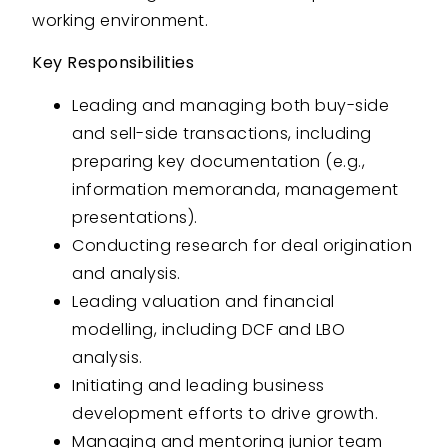
working environment.
Key Responsibilities
Leading and managing both buy-side
and sell-side transactions, including
preparing key documentation (e.g.,
information memoranda, management
presentations).
Conducting research for deal origination
and analysis.
Leading valuation and financial
modelling, including DCF and LBO
analysis.
Initiating and leading business
development efforts to drive growth.
Managing and mentoring junior team