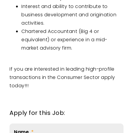
Interest and ability to contribute to
business development and origination
activities.
Chartered Accountant (Big 4 or
equivalent) or experience in a mid-
market advisory firm.
If you are interested in leading high-profile
transactions in the Consumer Sector apply
today!!!
Apply for this Job:
Name