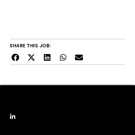
SHARE THIS JOB: