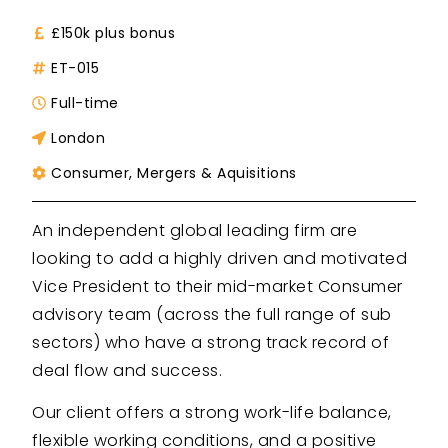
£150k plus bonus
ET-015
Full-time
London
Consumer
,
Mergers & Aquisitions
An independent global leading firm are
looking to add a highly driven and motivated
Vice President to their mid-market Consumer
advisory team (across the full range of sub
sectors) who have a strong track record of
deal flow and success.
Our client offers a strong work-life balance,
flexible working conditions, and a positive