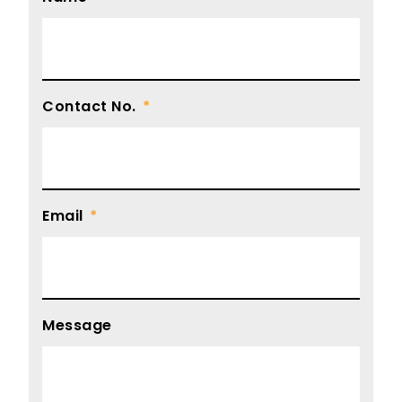
Contact No.
Email
Message