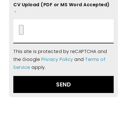
CV Upload (PDF or MS Word Accepted)
This site is protected by reCAPTCHA and
the Google
Privacy Policy
and
Terms of
Service
apply.
SEND