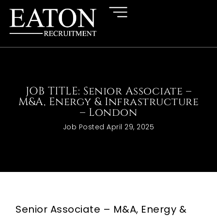
JOB TITLE: Senior Associate –
M&A, Energy & Infrastructure
– London
Job Posted
April 29, 2025
Senior Associate – M&A, Energy &