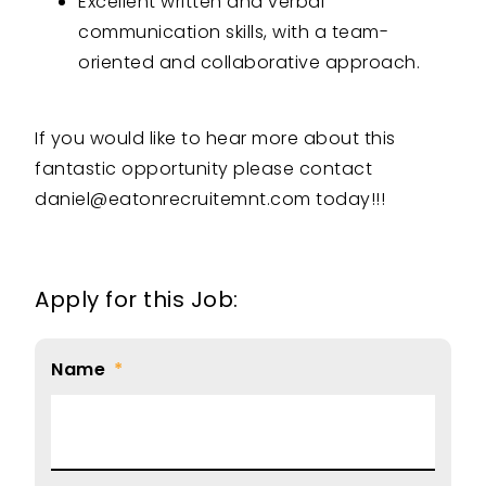
Excellent written and verbal
communication skills, with a team-
oriented and collaborative approach.
If you would like to hear more about this
fantastic opportunity please contact
daniel@eatonrecruitemnt.com today!!!
Apply for this Job:
Name