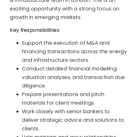
& infrastructure team in London. This is an
exciting opportunity with a strong focus on
growth in emerging markets.
Key Responsibilities
Support the execution of M&A and
financing transactions across the energy
and infrastructure sectors.
Conduct detailed financial modelling,
valuation analyses, and transaction due
diligence.
Prepare presentations and pitch
materials for client meetings.
Work closely with senior bankers to
deliver strategic advice and solutions to
clients.