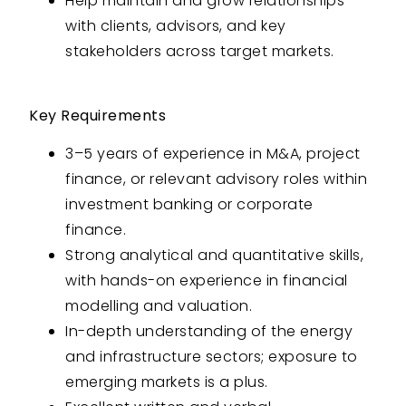
Help maintain and grow relationships
with clients, advisors, and key
stakeholders across target markets.
Key Requirements
3–5 years of experience in M&A, project
finance, or relevant advisory roles within
investment banking or corporate
finance.
Strong analytical and quantitative skills,
with hands-on experience in financial
modelling and valuation.
In-depth understanding of the energy
and infrastructure sectors; exposure to
emerging markets is a plus.