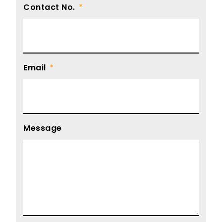
Contact No.
Email
Message