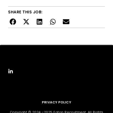
SHARE THIS JOB:
PRIVACY POLICY
Copyright © 2024 -2025 Eaton Recruitment. All Rights