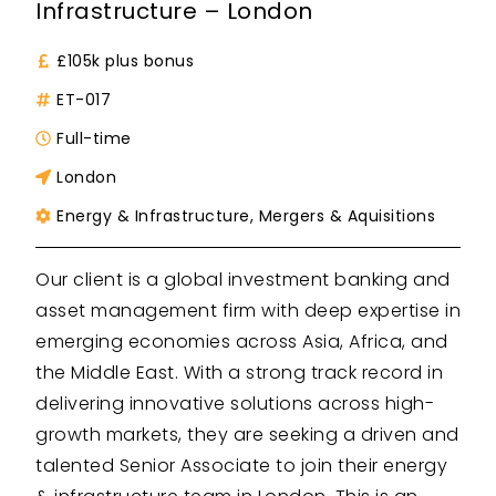
Infrastructure – London
£105k plus bonus
ET-017
Full-time
London
Energy & Infrastructure
,
Mergers & Aquisitions
Our client is a global investment banking and
asset management firm with deep expertise in
emerging economies across Asia, Africa, and
the Middle East. With a strong track record in
delivering innovative solutions across high-
growth markets, they are seeking a driven and
talented Senior Associate to join their energy