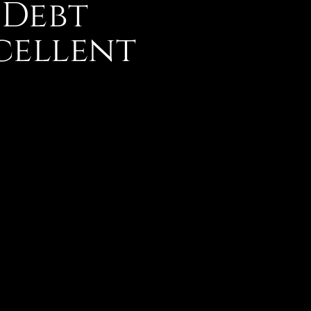
 Debt
cellent