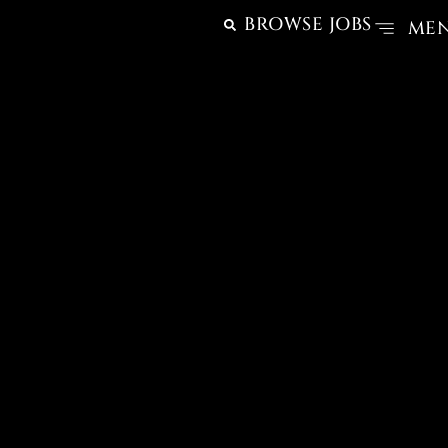
BROWSE JOBS
ME