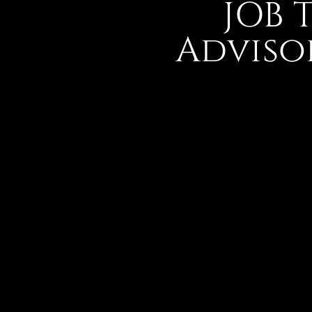
JOB 
Adviso