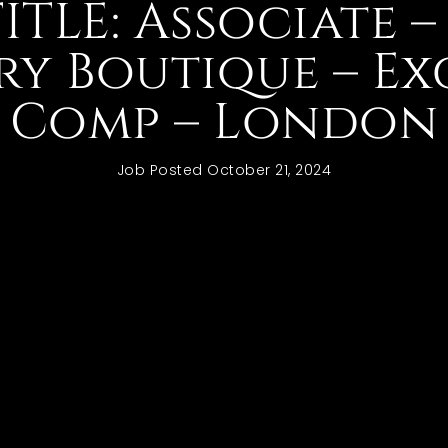
TITLE: Associate –
ry Boutique – Ex
Comp – London
Job Posted
October 21, 2024